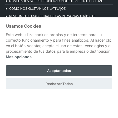
NOVEDADES SOBRE PROPIEDAD INDUSTRIAL E INTELECTUAL
COMO NOS GUSTAN LOS LATINAJOS
RESPONSABILIDAD PENAL DE LAS PERSONAS JURÍDICAS
Usamos Cookies
CONTACT
Esta web utiliza cookies propias y de terceros para su
Plaza de la Reina 19, Esc. B, 1º B
correcto funcionamiento y para fines analíticos. Al hacer clic
46003 Valencia, Spain
en el botón Aceptar, acepta el uso de estas tecnologías y el
Tel. +34 96 392 14 03
procesamiento de tus datos para la empresa o distribución.
Mas opciones
despacho@blanesabogados.com
Aceptar todas
© Blanes Abogados |
Legal notice
|
Privacy policy
|
Cookies policy
Rechazar Todas
| Developed by
CeskoDesign