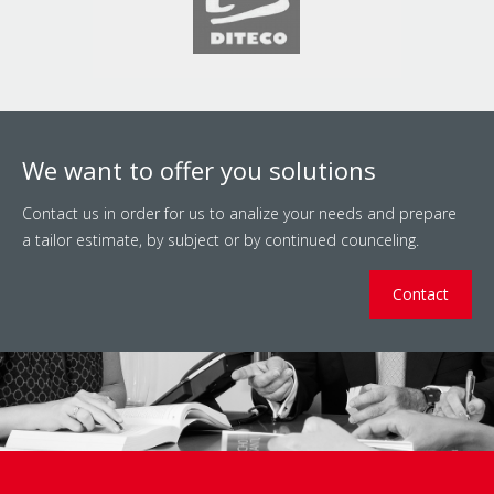
We want to offer you solutions
Contact us in order for us to analize your needs and prepare
a tailor estimate, by subject or by continued counceling.
Contact