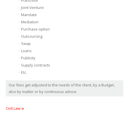
Franchise
Joint-Venture
Mandate
Mediation
Purchase option
Outsourcing
Swap
Loans
Publicity
Supply contracts
Etc.
Our fees get adjusted to the needs of the client, by a Budget,
also by matter or by continuous advice.
Civil Law