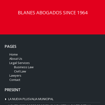
BLANES ABOGADOS SINCE 1964
PAGES
Home
About Us
Legal Services
Business Law
Civil Law
Lawyers
Contact
PRESENT
LA NUEVA PLUSVALIA MUNICIPAL