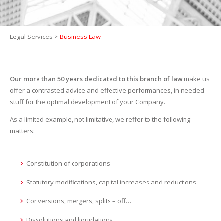
Legal Services
>
Business Law
Our more than 50 years dedicated to this branch of law
make us
offer a contrasted advice and effective performances, in needed
stuff for the optimal development of your Company.
As a limited example, not limitative, we reffer to the following
matters:
Constitution of corporations
Statutory modifications, capital increases and reductions…
Conversions, mergers, splits – off…
Dissolutions and liquidations