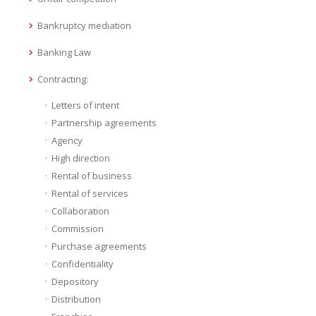
Bankruptcy mediation
Banking Law
Contracting:
Letters of intent
Partnership agreements
Agency
High direction
Rental of business
Rental of services
Collaboration
Commission
Purchase agreements
Confidentiality
Depository
Distribution