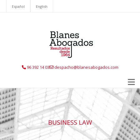
Español
English
96 392 14 03
despacho@blanesabogados.com
BUSINESS LAW