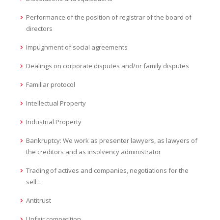
Performance of the position of registrar of the board of
directors
Impugnment of social agreements
Dealings on corporate disputes and/or family disputes
Familiar protocol
Intellectual Property
Industrial Property
Bankruptcy: We work as presenter lawyers, as lawyers of
the creditors and as insolvency administrator
Trading of actives and companies, negotiations for the
sell…
Antitrust
Unfair competition